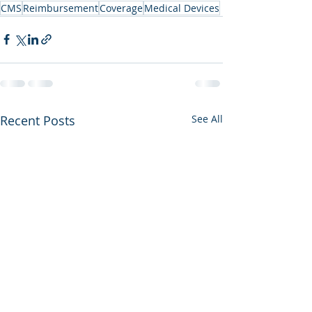
CMS
Reimbursement
Coverage
Medical Devices
Recent Posts
See All