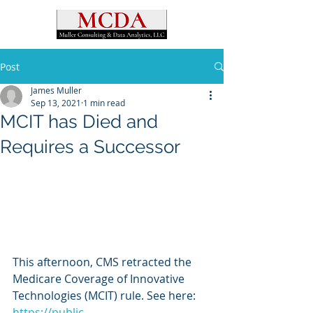
Post
James Muller
Sep 13, 2021
1 min read
MCIT has Died and
Requires a Successor
This afternoon, CMS retracted the 
Medicare Coverage of Innovative 
Technologies (MCIT) rule. See here: 
https://public-