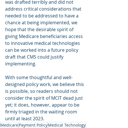
was drafted terribly and did not 
address critical considerations that 
needed to be addressed to have a 
chance at being implemented, we 
hope that the desirable spirit of 
giving Medicare beneficiaries access 
to innovative medical technologies 
can be worked into a future policy 
draft that CMS could justify 
implementing.
With some thoughtful and well-
designed policy work, we believe this 
is possible, so readers should not 
consider the spirit of MCIT dead just 
yet; it does, however, appear to be 
firmly triaged in the waiting room 
until at least 2023.
Medicare
Payment Policy
Medical Technology