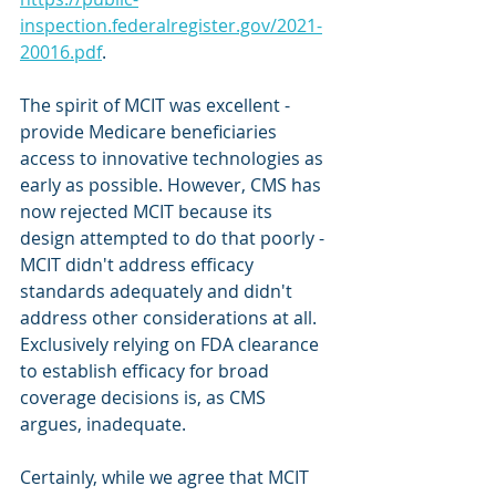
inspection.federalregister.gov/2021-
20016.pdf
.
The spirit of MCIT was excellent - 
provide Medicare beneficiaries 
access to innovative technologies as 
early as possible. However, CMS has 
now rejected MCIT because its 
design attempted to do that poorly - 
MCIT didn't address efficacy 
standards adequately and didn't 
address other considerations at all. 
Exclusively relying on FDA clearance 
to establish efficacy for broad 
coverage decisions is, as CMS 
argues, inadequate.
Certainly, while we agree that MCIT 