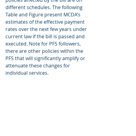
policies affected by the bill are on 
different schedules. The following 
Table and Figure present MCDA’s 
estimates of the effective payment 
rates over the next few years under 
current law if the bill is passed and 
executed. Note for PFS followers, 
there are other policies within the 
PFS that will significantly amplify or 
attenuate these changes for 
individual services.