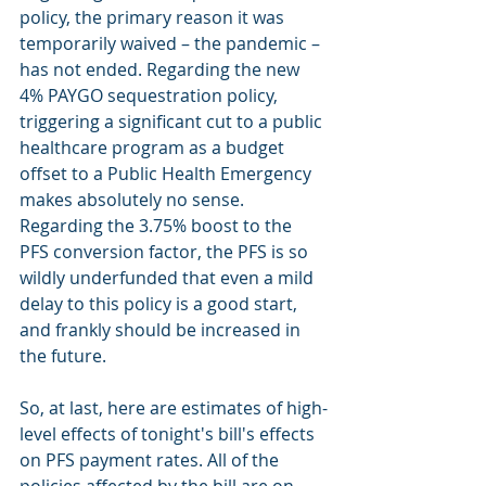
policy, the primary reason it was 
temporarily waived – the pandemic – 
has not ended. Regarding the new 
4% PAYGO sequestration policy, 
triggering a significant cut to a public 
healthcare program as a budget 
offset to a Public Health Emergency 
makes absolutely no sense. 
Regarding the 3.75% boost to the 
PFS conversion factor, the PFS is so 
wildly underfunded that even a mild 
delay to this policy is a good start, 
and frankly should be increased in 
the future.
So, at last, here are estimates of high-
level effects of tonight's bill's effects 
on PFS payment rates. All of the 