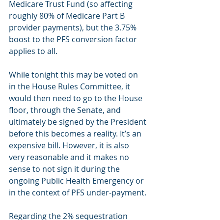
Medicare Trust Fund (so affecting 
roughly 80% of Medicare Part B 
provider payments), but the 3.75% 
boost to the PFS conversion factor 
applies to all.
While tonight this may be voted on 
in the House Rules Committee, it 
would then need to go to the House 
floor, through the Senate, and 
ultimately be signed by the President 
before this becomes a reality. It’s an 
expensive bill. However, it is also 
very reasonable and it makes no 
sense to not sign it during the 
ongoing Public Health Emergency or 
in the context of PFS under-payment.
Regarding the 2% sequestration 