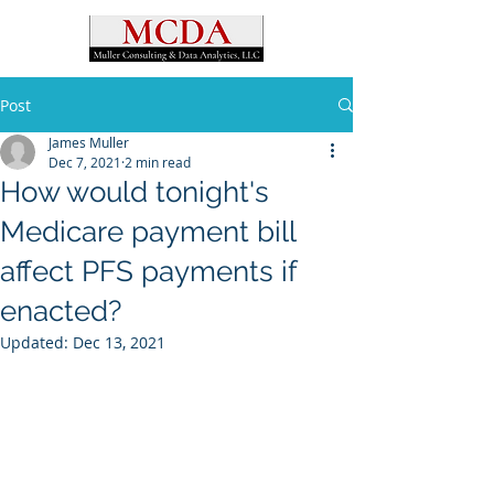
Post
James Muller
Dec 7, 2021
2 min read
How would tonight's
Medicare payment bill
affect PFS payments if
enacted?
Updated:
Dec 13, 2021