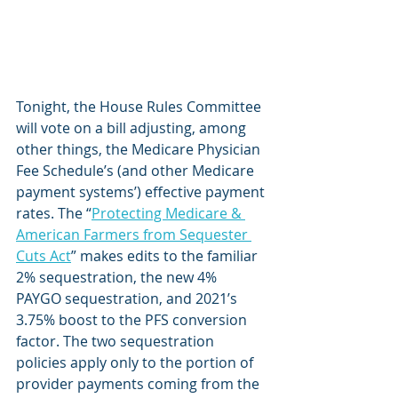
Tonight, the House Rules Committee 
will vote on a bill adjusting, among 
other things, the Medicare Physician 
Fee Schedule’s (and other Medicare 
payment systems’) effective payment 
rates. The “
Protecting Medicare & 
American Farmers from Sequester 
Cuts Act
” makes edits to the familiar 
2% sequestration, the new 4% 
PAYGO sequestration, and 2021’s 
3.75% boost to the PFS conversion 
factor. The two sequestration 
policies apply only to the portion of 
provider payments coming from the 