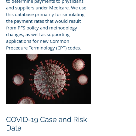
to determine payments to physicians
and suppliers under Medicare. We use
this database primarily for simulating
the payment rates that would result
from PFS policy and methodology
changes, as well as supporting
applications for new Common
Procedure Terminology (CPT) codes.
COVID-19 Case and Risk
Data