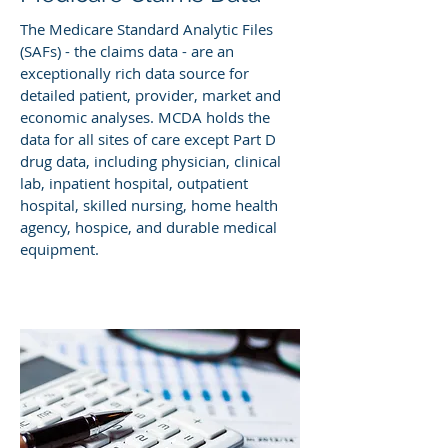
The Medicare Standard Analytic Files
(SAFs) - the claims data - are an
exceptionally rich data source for
detailed patient, provider, market and
economic analyses. MCDA holds the
data for all sites of care except Part D
drug data, including physician, clinical
lab, inpatient hospital, outpatient
hospital, skilled nursing, home health
agency, hospice, and durable medical
equipment.