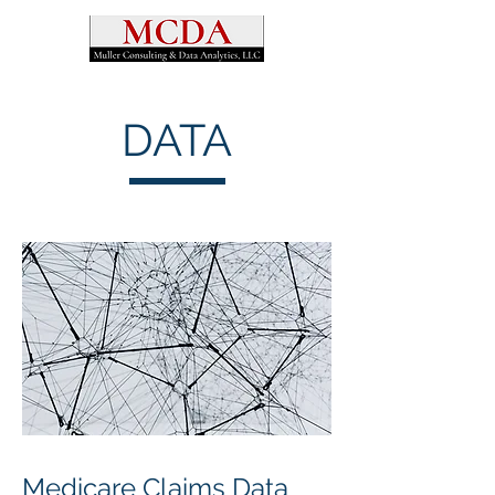
DATA
Medicare Claims Data