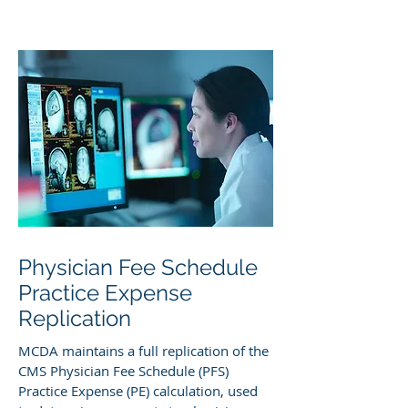
Physician Fee Schedule
Practice Expense
Replication
MCDA maintains a full replication of the
CMS Physician Fee Schedule (PFS)
Practice Expense (PE) calculation, used