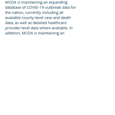
MCDA is maintaining an expanding
database of COVID-19 outbreak data for
the nation, currently including all
available county-level case and death
data, as well as detailed healthcare
provider-level data where available. In
addition, MCDA is maintaining an
evolving suite of models of patient,
provider and community risk of COVID-
19 outbreaks and outcomes as
additional data are released.
Population Data
MCDA's database includes a wide variety
of population data to augment