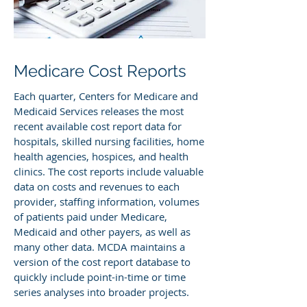
Medicare Cost Reports
Each quarter, Centers for Medicare and
Medicaid Services releases the most
recent available cost report data for
hospitals, skilled nursing facilities, home
health agencies, hospices, and health
clinics. The cost reports include valuable
data on costs and revenues to each
provider, staffing information, volumes
of patients paid under Medicare,
Medicaid and other payers, as well as
many other data. MCDA maintains a
version of the cost report database to
quickly include point-in-time or time
series analyses into broader projects.