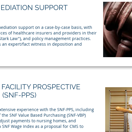
MEDIATION SUPPORT
ediation support on a case-by-case basis, with
ces of healthcare insurers and providers in their
"Stark Law"), and policy management practices.
 an expert/fact witness in deposition and
 FACILITY PROSPECTIVE
(SNF-PPS)
ensive experience with the SNF-PPS, including
 the SNF Value Based Purchasing (SNF-VBP)
 adjust payments to nursing homes, and
a SNF Wage Index as a proposal for CMS to