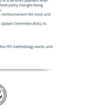
 of a service's payment level.
those policy changes being
.
e reimbursement the most, and
U Update Committee (RUC), to
w the PFS methodology works, and