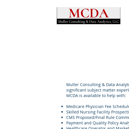
Muller Consulting & Data Analyti
significant subject matter exper
MCDA is available to help with:
Medicare Physician Fee Schedul
Skilled Nursing Facility Prospec
CMS Proposed/Final Rule Comm
Payment and Quality Policy Ana
Healthcare Operator and Market 