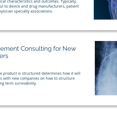
nical characteristics and outcomes. Typically,
eful to device and drug manufacturers, patient
ysician specialty associations.
sement Consulting for New
ers
product is structured determines how it will
s with new companies on how to structure
ng term survivability.