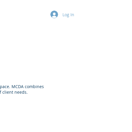
k
Contact
Log In
re space. MCDA combines
 client needs.