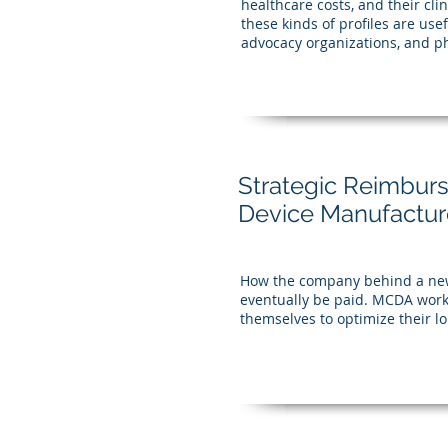
healthcare costs, and their cli
these kinds of profiles are us
advocacy organizations, and ph
Strategic Reimbur
Device Manufactur
How the company behind a new 
eventually be paid. MCDA work
themselves to optimize their lo