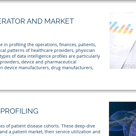
ERATOR AND MARKET
in profiling the operations, finances, patients,
cal patterns of healthcare providers, physician
ypes of data intelligence profiles are particularly
e providers, device and pharmaceutical
in device manufacturers, drug manufacturers,
 PROFILING
es of patient disease cohorts. These deep-dive
tand a patient market, their service utilization and