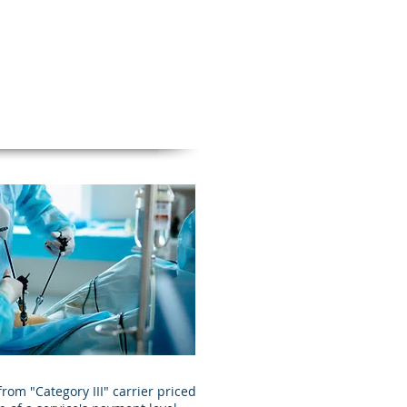
om "Category III" carrier priced