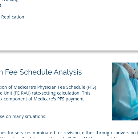
t
Replication
n Fee Schedule Analysis
tion of Medicare's Physician Fee Schedule (PFS)
 Unit (PE RVU) rate-setting calculation. This
lex component of Medicare's PFS payment
ise on many situations:​
s for services nominated for revision, either through conversion fr