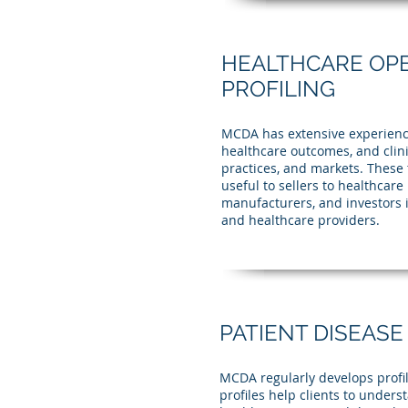
HEALTHCARE OP
PROFILING
MCDA has extensive experience 
healthcare outcomes, and clini
practices, and markets. These t
useful to sellers to healthcar
manufacturers, and investors 
and healthcare providers.
PATIENT DISEASE
MCDA regularly develops profil
profiles help clients to unders