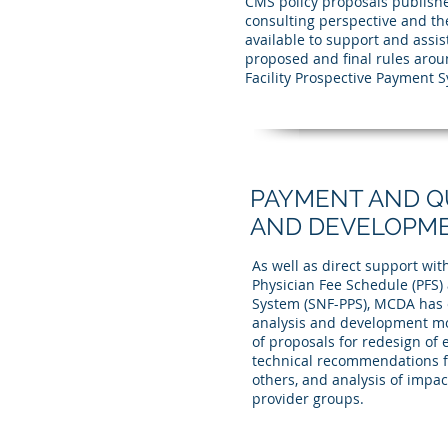
CMS policy proposals publishe
consulting perspective and th
available to support and assi
proposed and final rules arou
Facility Prospective Payment 
PAYMENT AND QU
AND DEVELOPM
As well as direct support w
Physician Fee Schedule (PFS) 
System (SNF-PPS), MCDA has e
analysis and development mo
of proposals for redesign of
technical recommendations f
others, and analysis of impac
provider groups.