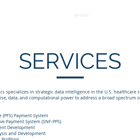
About
Services
Data
Our Wor
SERVICES
cs specializes in strategic data intelligence in the U.S. healthca
tise, data, and computational power to address a broad spectrum of
e (PFS) Payment System
tive Payment System (SNF-PPS)
ent Development
lysis and Development
Profiling