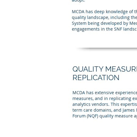
MCDA has deep knowledge of th
quality landscape, including t
System being developed by Med
engagements in the SNF landsc
QUALITY MEASUR
REPLICATION
MCDA has extensive experience
measures, and in replicating ex
analytics vendors. This expertis
term care domains, and James M
Forum (NQF) quality measure a