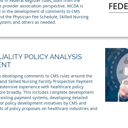
d in Federal Register rules, both from the
e provider association perspective. MCDA is
st in the development of comments to CMS
nd the Physician Fee Schedule, Skilled Nursing
System, and others as needed.
ALITY POLICY ANALYSIS
ENT
ith developing comments to CMS rules around the
and Skilled Nursing Facility Prospective Payment
xtensive experience with healthcare policy
re broadly. This includes complete development
 existing payment systems, developing detailed
or policy development initiatives by CMS and
ts of policy proposals on healthcare industries and