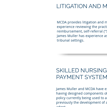
LITIGATION AND 
MCDA provides litigation and m
experience reviewing the practi
reimbursement, self-referral (
James Muller has experience as
tribunal settings.
SKILLED NURSING
PAYMENT SYSTEM 
James Muller and MCDA have ext
having designed components of
policy currently being used to
previously the development of 
adopt.