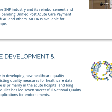
e SNF industry and its reimbursement and
he pending Unified Post Acute Care Payment
PAC and others. MCDA is available for
ape.
E DEVELOPMENT &
 in developing new healthcare quality
isting quality measures for healthcare data
e is primarily in the acute hospital and long
uller has led seven successful National Quality
pplications for endorsements.