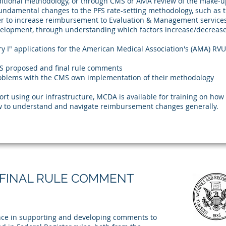
aditional methodology, or through CMS or AMA review of the make-up
 fundamental changes to the PFS rate-setting methodology, such as 
r to increase reimbursement to Evaluation & Management services
elopment, through understanding which factors increase/decreas
y I" applications for the American Medical Association's (AMA) RV
S proposed and final rule comments
roblems with the CMS own implementation of their methodology
port using our infrastructure, MCDA is available for training on ho
how to understand and navigate reimbursement changes generally.
FINAL RULE COMMENT
nce in supporting and developing comments to