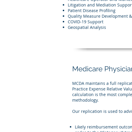
Litigation and Mediation Suppor
Patient Disease Profiling
Quality Measure Development & 
COVID-19 Support
Geospatial Analysis
Medicare Physicia
MCDA maintains a full replica
Practice Expense Relative Value
calculation is the most comp
methodology.
Our replication is used to adv
Likely reimbursement outcome