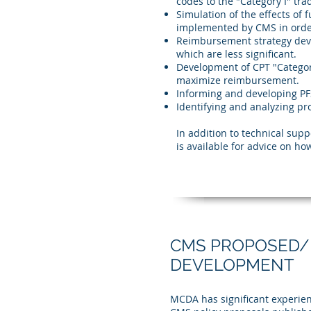
codes to the "Category I" tr
Simulation of the effects of
implemented by CMS in orde
Reimbursement strategy dev
which are less significant.
Development of CPT "Categor
maximize reimbursement.
Informing and developing PF
Identifying and analyzing p
In addition to technical sup
is available for advice on 
CMS PROPOSED/
DEVELOPMENT
MCDA has significant experie