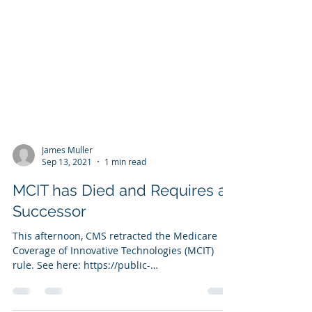
James Muller
Sep 13, 2021
1 min read
MCIT has Died and Requires a
Successor
This afternoon, CMS retracted the Medicare
Coverage of Innovative Technologies (MCIT)
rule. See here: https://public-