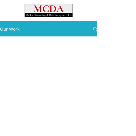
Our Work