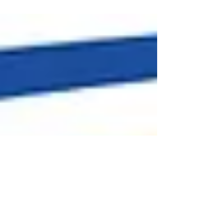
inspection.federalre...