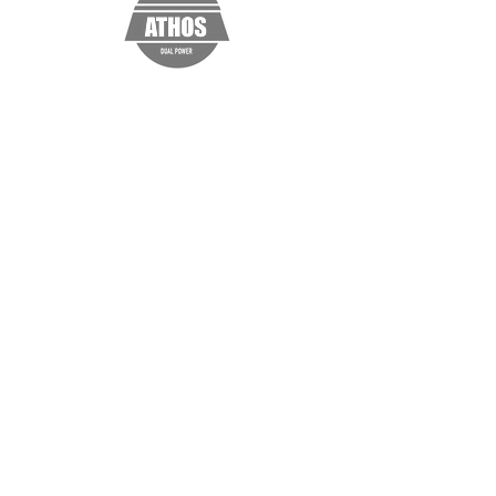
“I'm a testimonial. Click me to edit and
add text that says something nice about
you and your services. Click me to edit
and add text that says something nice
about you and your services.”
Samantha Jones, Project Manager
© 2021 Muller Consulting & Data
Analytics, LLC, Washington, DC