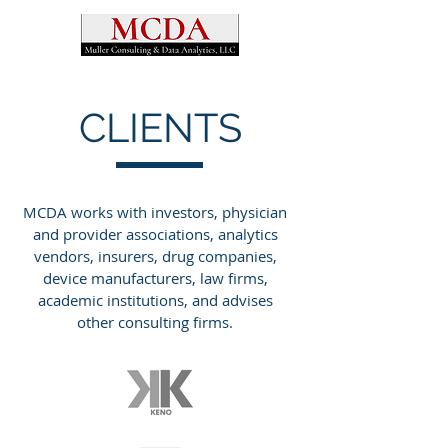
CLIENTS
MCDA works with investors, physician
and provider associations, analytics
vendors, insurers, drug companies,
device manufacturers, law firms,
academic institutions, and advises
other consulting firms.